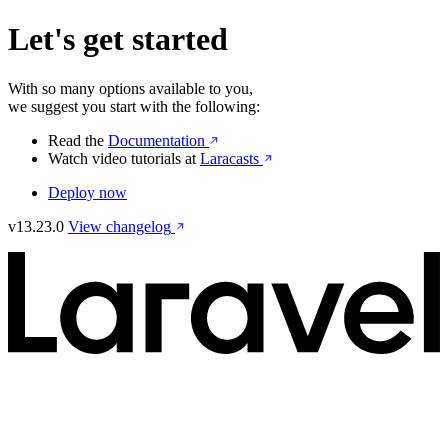
Let's get started
With so many options available to you,
we suggest you start with the following:
Read the
Documentation
Watch video tutorials at
Laracasts
Deploy now
v13.23.0
View changelog